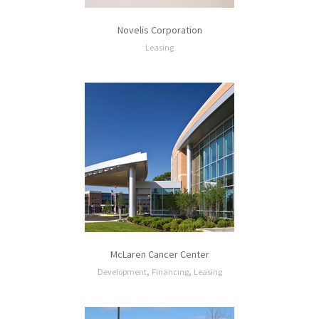
Novelis Corporation
Leasing
McLaren Cancer Center
,
,
Development
Financing
Leasing