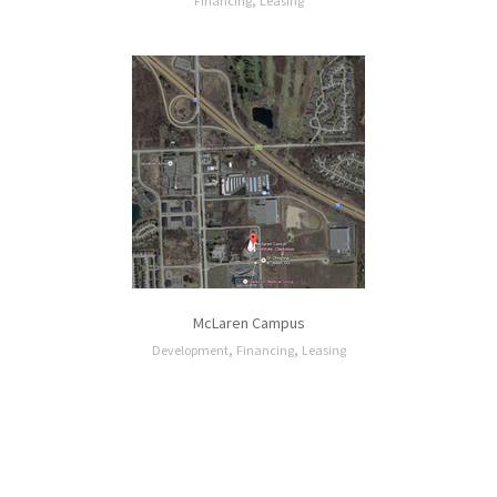
,
Financing
Leasing
McLaren Campus
,
,
Development
Financing
Leasing