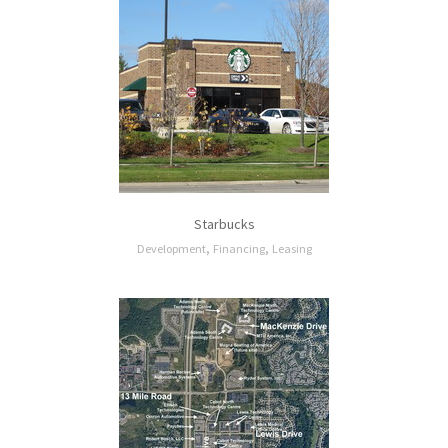
Starbucks
,
,
Development
Financing
Leasing