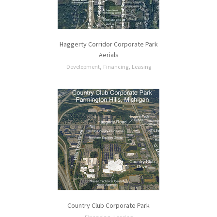
Haggerty Corridor Corporate Park
Aerials
,
,
Development
Financing
Leasing
Country Club Corporate Park