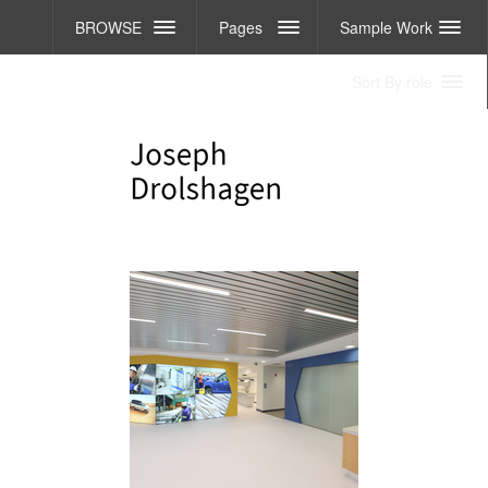
BROWSE
Pages
Sample Work
Sort By role