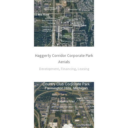
Haggerty Corridor Corporate Park
Aerials
,
,
Development
Financing
Leasing