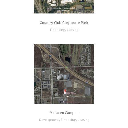
Country Club Corporate Park
,
Financing
Leasing
McLaren Campus
,
,
Development
Financing
Leasing