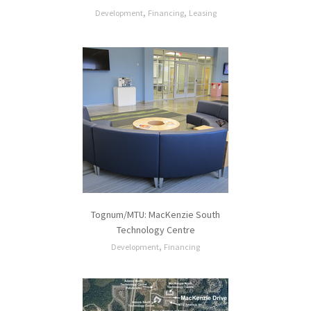
,
,
Development
Financing
Leasing
Tognum/MTU: MacKenzie South
Technology Centre
,
Development
Financing