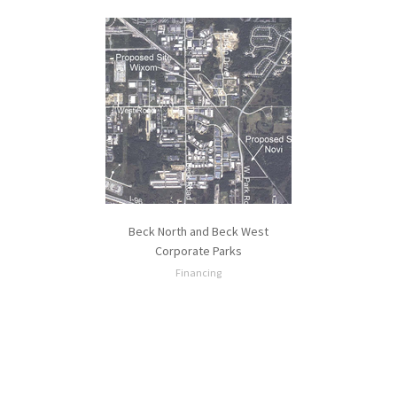
Beck North and Beck West
Corporate Parks
Financing