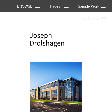
BROWSE
Pages
Sample Work
Sort By role