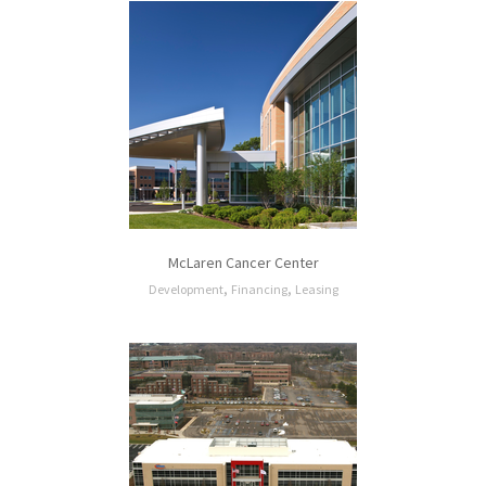
McLaren Cancer Center
,
,
Development
Financing
Leasing