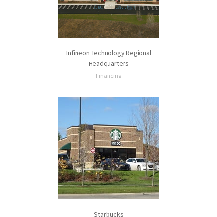
Infineon Technology Regional
Headquarters
Financing
Starbucks