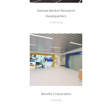
Harman Becker Research
Headquarters
Financing
Novelis Corporation
Leasing