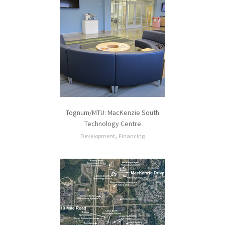
Tognum/MTU: MacKenzie South
Technology Centre
,
Development
Financing