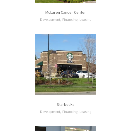
McLaren Cancer Center
,
,
Development
Financing
Leasing
Starbucks
,
,
Development
Financing
Leasing