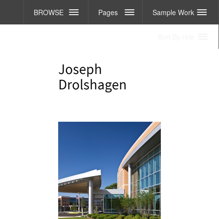
BROWSE
Pages
Sample Work
Sort By role