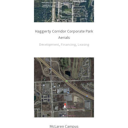
Haggerty Corridor Corporate Park
Aerials
,
,
Development
Financing
Leasing
McLaren Campus